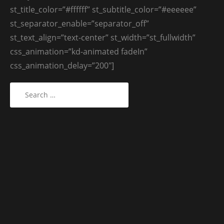
st_title_color=”#ffffff” st_subtitle_color=”#eeeeee”
st_separator_enable=”separator_off”
st_text_align=”text-center” st_width=”st_fullwidth”
css_animation=”kd-animated fadeIn”
css_animation_delay=”200″]