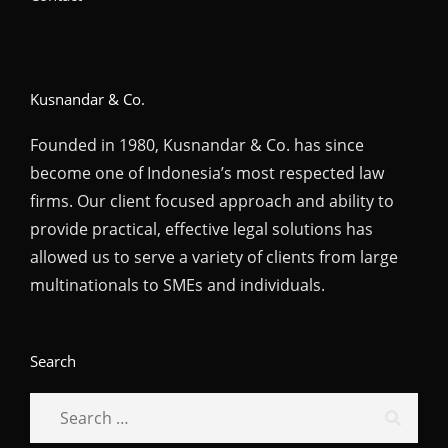
Kusnandar & Co.
Founded in 1980, Kusnandar & Co. has since
become one of Indonesia’s most respected law
firms. Our client focused approach and ability to
provide practical, effective legal solutions has
allowed us to serve a variety of clients from large
multinationals to SMEs and individuals.
Search