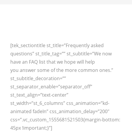
[tek_sectiontitle st_title=”Frequently asked
questions” st_title_tag=”” st_subtitle=”We now
have an FAQ list that we hope will help
you answer some of the more common ones.”
st_subtitle_decoration=””
st_separator_enable=”separator_off”
st_text_align=”text-center”
st_width=”st_6_columns” css_animation=”kd-
animated fadeIn” css_animation_delay=”200″
css=”.vc_custom_1555681521503{margin-bottom:
45px !important;}”]