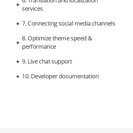
6. Translation and localization
services
7. Connecting social media channels
8. Optimize theme speed &
performance
9. Live chat support
10. Developer documentation