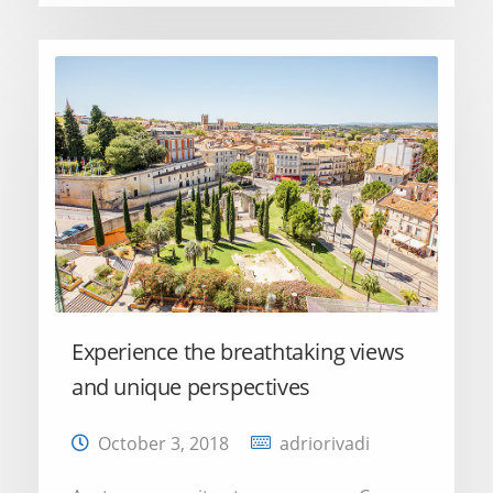
Experience the breathtaking views
and unique perspectives
October 3, 2018
adriorivadi