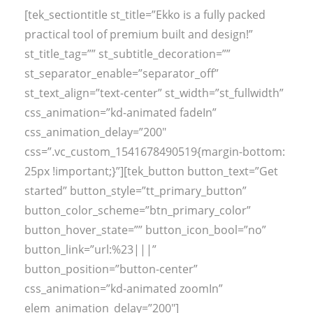
[tek_sectiontitle st_title=”Ekko is a fully packed
practical tool of premium built and design!”
st_title_tag=”” st_subtitle_decoration=””
st_separator_enable=”separator_off”
st_text_align=”text-center” st_width=”st_fullwidth”
css_animation=”kd-animated fadeIn”
css_animation_delay=”200″
css=”.vc_custom_1541678490519{margin-bottom:
25px !important;}”][tek_button button_text=”Get
started” button_style=”tt_primary_button”
button_color_scheme=”btn_primary_color”
button_hover_state=”” button_icon_bool=”no”
button_link=”url:%23|||”
button_position=”button-center”
css_animation=”kd-animated zoomIn”
elem_animation_delay=”200″]