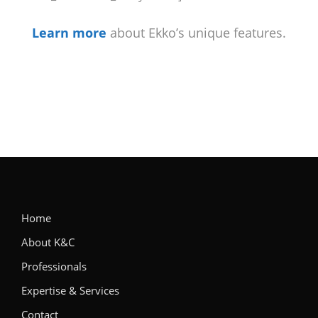
Learn more
about Ekko’s unique features.
Home
About K&C
Professionals
Expertise & Services
Contact