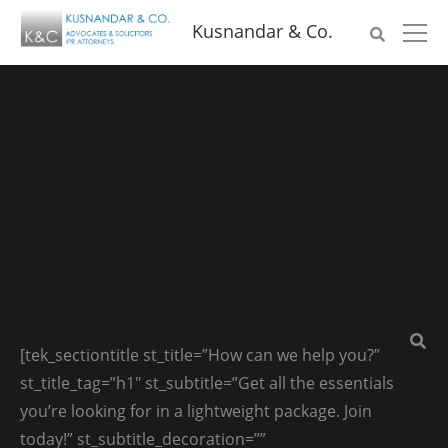
Kusnandar & Co.
[tek_sectiontitle st_title=”How can we help you?”
st_title_tag=”h1″ st_subtitle=”Get all the essentials
you’re looking for in a lightweight package. Join
today!” st_subtitle_decoration=””