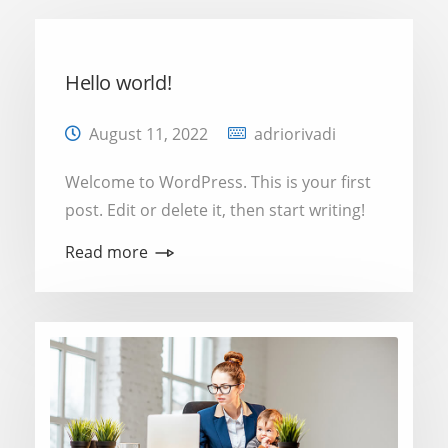
Hello world!
August 11, 2022
adriorivadi
Welcome to WordPress. This is your first
post. Edit or delete it, then start writing!
Read more