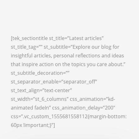
[tek_sectiontitle st_title=”Latest articles”
st_title_tag=”” st_subtitle=”Explore our blog for
insightful articles, personal reflections and ideas
that inspire action on the topics you care about.”
st_subtitle_decoration=””
st_separator_enable=”separator_off”
st_text_align=”text-center”
st_width=”st_6_columns” css_animation=”kd-
animated fadeIn” css_animation_delay=”200″
css=”.vc_custom_1555681558112{margin-bottom:
60px !important;}”]