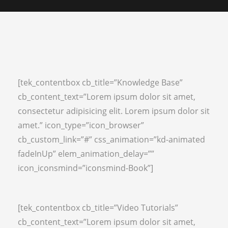
[tek_contentbox cb_title=”Knowledge Base”
cb_content_text=”Lorem ipsum dolor sit amet,
consectetur adipisicing elit. Lorem ipsum dolor sit
amet.” icon_type=”icon_browser”
cb_custom_link=”#” css_animation=”kd-animated
fadeInUp” elem_animation_delay=””
icon_iconsmind=”iconsmind-Book”]
[tek_contentbox cb_title=”Video Tutorials”
cb_content_text=”Lorem ipsum dolor sit amet,