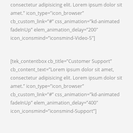
consectetur adipisicing elit. Lorem ipsum dolor sit
amet.” icon_type=”icon_browser”
cb_custom_link=”#” css_animation=”kd-animated
fadeInUp” elem_animation_delay=”200″
icon_iconsmind=”iconsmind-Video-5″]
[tek_contentbox cb_title=”Customer Support”
cb_content_text=”Lorem ipsum dolor sit amet,
consectetur adipisicing elit. Lorem ipsum dolor sit
amet.” icon_type=”icon_browser”
cb_custom_link=”#” css_animation=”kd-animated
fadeInUp” elem_animation_delay=”400″
icon_iconsmind=”iconsmind-Support”]