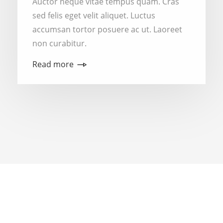
Auctor neque vitae tempus quam. Cras
sed felis eget velit aliquet. Luctus
accumsan tortor posuere ac ut. Laoreet
non curabitur.
Read more