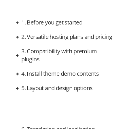
1. Before you get started
2. Versatile hosting plans and pricing
3. Compatibility with premium
plugins
4. Install theme demo contents
5. Layout and design options