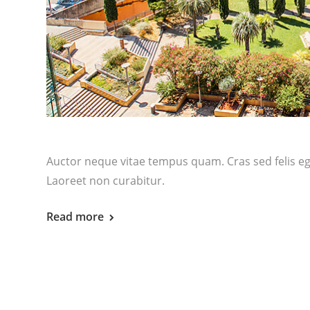
Auctor neque vitae tempus quam. Cras sed felis ege
Laoreet non curabitur.
Read more