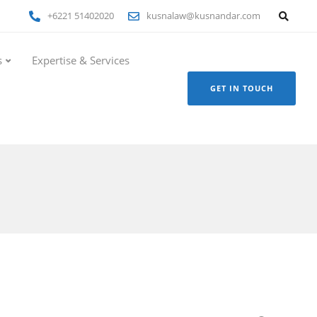
+6221 51402020
kusnalaw@kusnandar.com
s
Expertise & Services
GET IN TOUCH
i