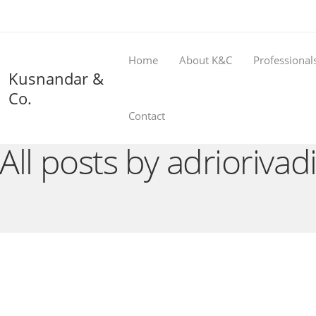
Home
About K&C
Professional
Kusnandar &
Co.
Contact
All posts by adriorivad