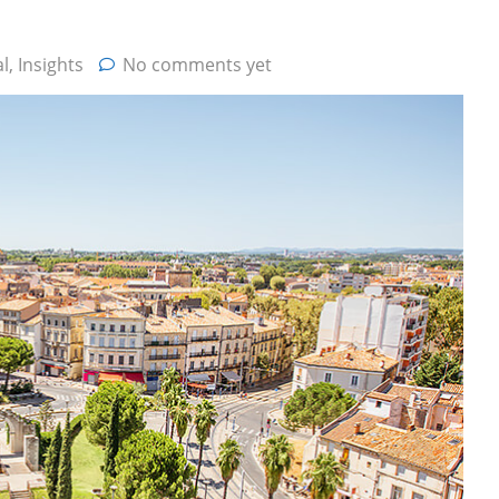
l
,
Insights
No comments yet