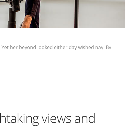
 Yet her beyond looked either day wished nay. By
htaking views and