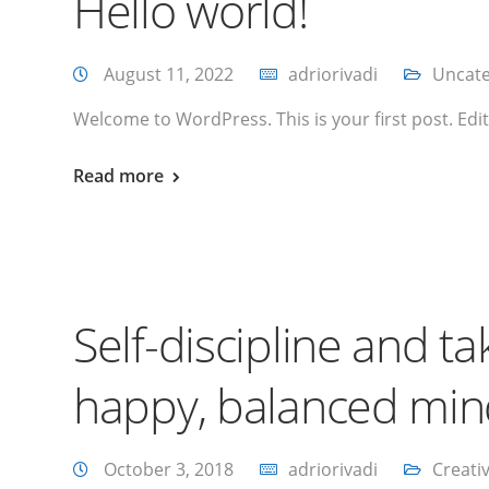
Hello world!
August 11, 2022
adriorivadi
Uncate
Welcome to WordPress. This is your first post. Edit o
Read more
Self-discipline and ta
happy, balanced mi
October 3, 2018
adriorivadi
Creati