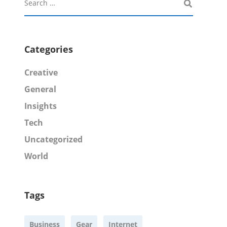
Categories
Creative
General
Insights
Tech
Uncategorized
World
Tags
Business
Gear
Internet