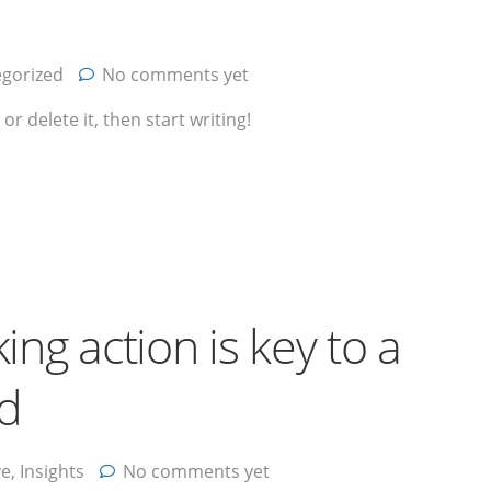
gorized
No comments yet
r delete it, then start writing!
king action is key to a
nd
ve
,
Insights
No comments yet