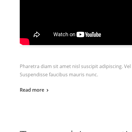
Pharetra diam sit amet nisl suscipit adipiscing. 
Suspendisse faucibus mauris nunc.
Read more