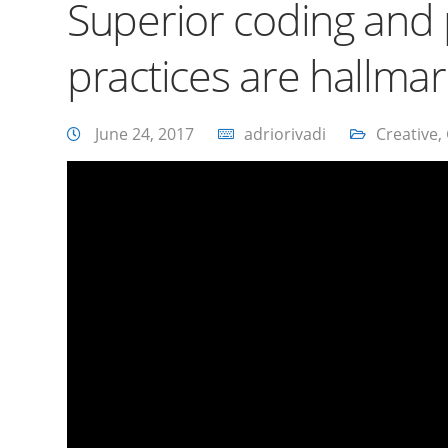
Superior coding an
practices are hallma
June 24, 2017
adriorivadi
Creative
,