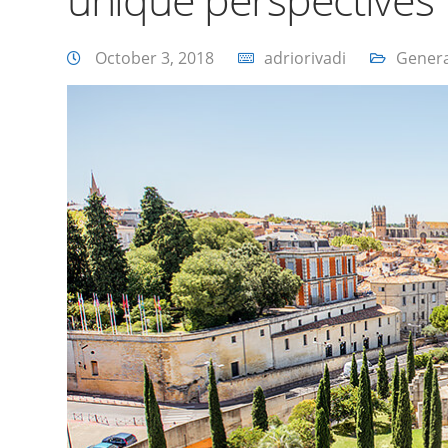
October 3, 2018
adriorivadi
Genera