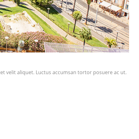
t velit aliquet. Luctus accumsan tortor posuere ac ut.