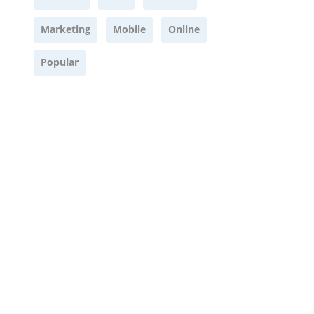
Marketing
Mobile
Online
Popular