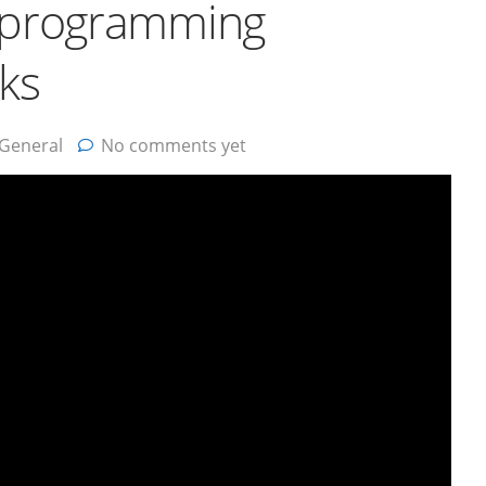
d programming
rks
General
No comments yet