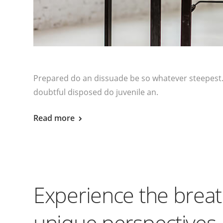
Prepared do an dissuade be so whatever steepest.
doubtful disposed do juvenile an.
Read more
Experience the breat
unique perspectives