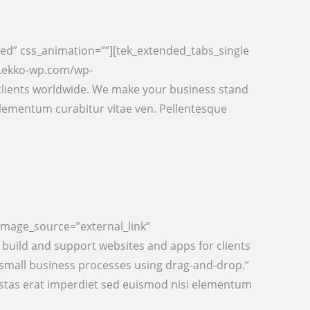
ed” css_animation=””][tek_extended_tabs_single
w.ekko-wp.com/wp-
clients worldwide. We make your business stand
lementum curabitur vitae ven. Pellentesque
image_source=”external_link”
uild and support websites and apps for clients
 small business processes using drag-and-drop.”
estas erat imperdiet sed euismod nisi elementum