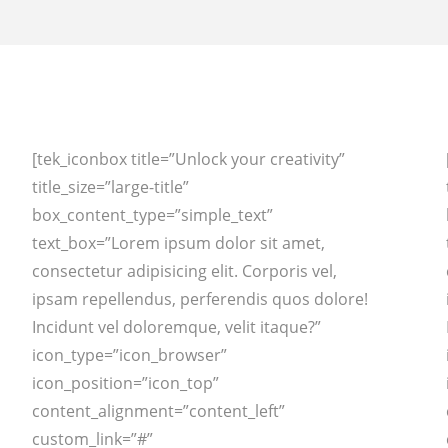
[tek_iconbox title=”Unlock your creativity”
title_size=”large-title”
box_content_type=”simple_text”
text_box=”Lorem ipsum dolor sit amet,
consectetur adipisicing elit. Corporis vel,
ipsam repellendus, perferendis quos dolore!
Incidunt vel doloremque, velit itaque?”
icon_type=”icon_browser”
icon_position=”icon_top”
content_alignment=”content_left”
custom_link=”#”