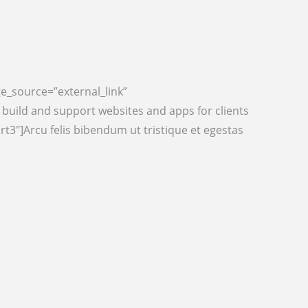
ge_source=”external_link”
uild and support websites and apps for clients
t3″]Arcu felis bibendum ut tristique et egestas