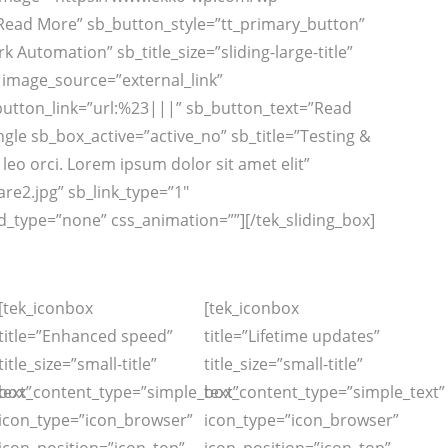
”Read More” sb_button_style=”tt_primary_button”
Automation” sb_title_size=”sliding-large-title”
t” image_source=”external_link”
button_link=”url:%23|||” sb_button_text=”Read
le sb_box_active=”active_no” sb_title=”Testing &
a leo orci. Lorem ipsum dolor sit amet elit”
e2.jpg” sb_link_type=”1″
_type=”none” css_animation=””][/tek_sliding_box]
[tek_iconbox
[tek_iconbox
title=”Enhanced speed”
title=”Lifetime updates”
title_size=”small-title”
title_size=”small-title”
ext”
box_content_type=”simple_text”
box_content_type=”simple_text”
icon_type=”icon_browser”
icon_type=”icon_browser”