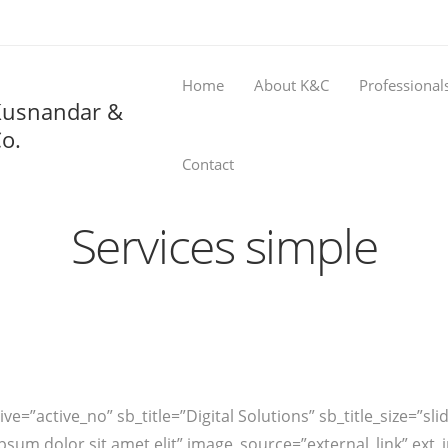
Home
About K&C
Professional
Kusnandar &
o.
Contact
Services simple
ve=”active_no” sb_title=”Digital Solutions” sb_title_size=”sli
em ipsum dolor sit amet elit” image_source=”external_link” 