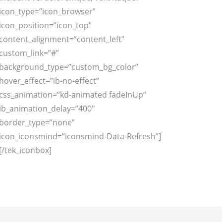
icon_type=”icon_browser”
icon_position=”icon_top”
content_alignment=”content_left”
custom_link=”#”
background_type=”custom_bg_color”
hover_effect=”ib-no-effect”
css_animation=”kd-animated fadeInUp”
ib_animation_delay=”400″
border_type=”none”
icon_iconsmind=”iconsmind-Data-Refresh”]
[/tek_iconbox]