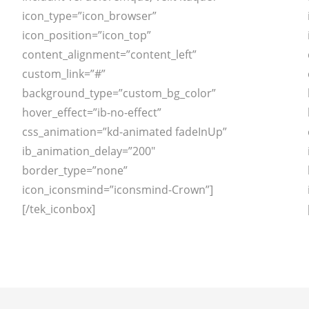
icon_type=”icon_browser”
icon_position=”icon_top”
content_alignment=”content_left”
custom_link=”#”
background_type=”custom_bg_color”
hover_effect=”ib-no-effect”
css_animation=”kd-animated fadeInUp”
ib_animation_delay=”200″
border_type=”none”
icon_iconsmind=”iconsmind-Crown”]
[/tek_iconbox]