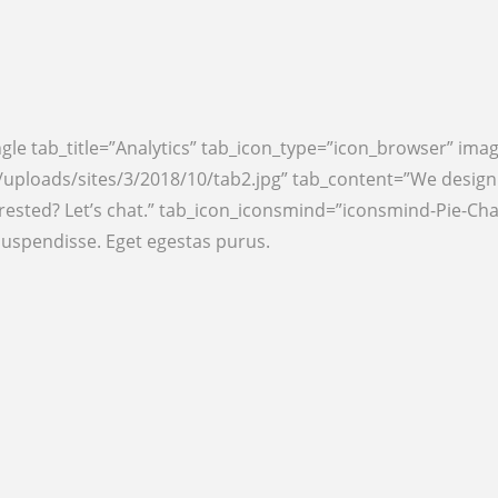
gle tab_title=”Analytics” tab_icon_type=”icon_browser” ima
ploads/sites/3/2018/10/tab2.jpg” tab_content=”We design b
ested? Let’s chat.” tab_icon_iconsmind=”iconsmind-Pie-Char
suspendisse. Eget egestas purus.