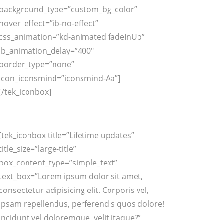
background_type=”custom_bg_color”
hover_effect=”ib-no-effect”
css_animation=”kd-animated fadeInUp”
ib_animation_delay=”400″
border_type=”none”
icon_iconsmind=”iconsmind-Aa”]
[/tek_iconbox]
[tek_iconbox title=”Lifetime updates”
title_size=”large-title”
box_content_type=”simple_text”
text_box=”Lorem ipsum dolor sit amet,
consectetur adipisicing elit. Corporis vel,
ipsam repellendus, perferendis quos dolore!
Incidunt vel doloremque, velit itaque?”