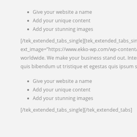
Give your website a name
Add your unique content
Add your stunning images
[/tek_extended_tabs_single][tek_extended_tabs_sin
ext_image=”https://www.ekko-wp.com/wp-content/u
worldwide. We make your business stand out. Inter
quis bibendum ut tristique et egestas quis ipsum 
Give your website a name
Add your unique content
Add your stunning images
[/tek_extended_tabs_single][/tek_extended_tabs]