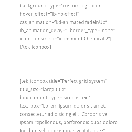
background_type=”custom_bg_color”
hover_effect=”ib-no-effect”
css_animation=”kd-animated fadeInUp”
ib_animation_delay=”” border_type=”none”
icon_iconsmind=”iconsmind-Chemical-2″]
[/tek_iconbox]
[tek_iconbox title=”Perfect grid system”
title_size=”large-title”
box_content_type=”simple_text”
text_box=”Lorem ipsum dolor sit amet,
consectetur adipisicing elit. Corporis vel,
ipsam repellendus, perferendis quos dolore!
Incidunt vel doloremque, velit itaque?”