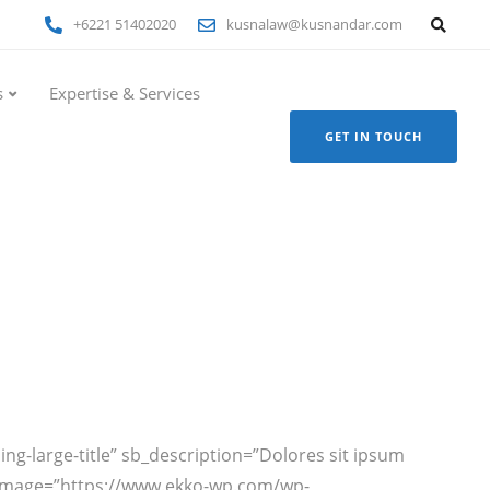
+6221 51402020
kusnalaw@kusnandar.com
s
Expertise & Services
GET IN TOUCH
ding-large-title” sb_description=”Dolores sit ipsum
ext_image=”https://www.ekko-wp.com/wp-