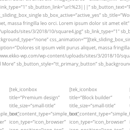
link_type=”1″ sb_button_link=”url:%23|||” sb_button_text=
iding_box_single sb_box_active=”active_yes” sb_title=”Work 
et, massa fringilla leo orci. Lorem ipsum dolor sit amet eli
ploads/sites/3/2018/10/square4.jpg” sb_link_type=”1″ sb_
kground_type=”none” css_animation=””][tek_sliding_box_sing
ription=”Dolores sit ipsum velit purus aliquet, massa fringill
/www.ekko-wp.com/wp-content/uploads/sites/3/2018/10/squar
 More” sb_button_style=”tt_primary_button” sb_background
[tek_iconbox
[tek_iconbox
title=”Premium design”
title=”Block builder”
title_size=”small-title”
title_size=”small-title”
ple_text”
box_content_type=”simple_text”
box_content_type=”simple_t
er”
icon_type=”icon_browser”
icon_type=”icon_browser”