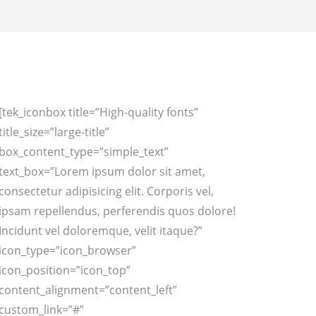
[tek_iconbox title=”High-quality fonts”
title_size=”large-title”
box_content_type=”simple_text”
text_box=”Lorem ipsum dolor sit amet,
consectetur adipisicing elit. Corporis vel,
ipsam repellendus, perferendis quos dolore!
Incidunt vel doloremque, velit itaque?”
icon_type=”icon_browser”
icon_position=”icon_top”
content_alignment=”content_left”
custom_link=”#”