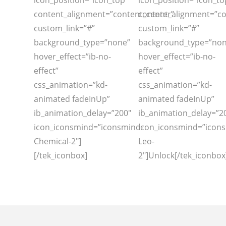
icon_position=”icon_top”
icon_position=”icon_to
content_alignment=”content_center”
content_alignment=”co
custom_link=”#”
custom_link=”#”
background_type=”none”
background_type=”non
hover_effect=”ib-no-
hover_effect=”ib-no-
effect”
effect”
css_animation=”kd-
css_animation=”kd-
animated fadeInUp”
animated fadeInUp”
ib_animation_delay=”200″
ib_animation_delay=”2
icon_iconsmind=”iconsmind-
icon_iconsmind=”icon
Chemical-2″]
Leo-
[/tek_iconbox]
2″]Unlock[/tek_iconbox