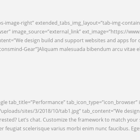
s-image-right” extended_tabs_img_layout=”tab-img-contain
wser” image_source=”external_link” ext_image=”https://ww
ntent=”We design build and support websites and apps for 
=”iconsmind-Gear”]Aliquam malesuada bibendum arcu vitae e
ngle tab_title=”Performance” tab_icon_type=”icon_browser” 
ploads/sites/3/2018/10/tab1.jpg” tab_content=”We design b
rested? Let’s chat. Customize the framework to match your
 feugiat scelerisque varius morbi enim nunc faucibus. Eg