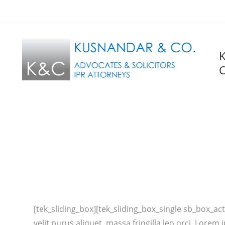
C
[tek_sliding_box][tek_sliding_box_single sb_box_acti
velit purus aliquet, massa fringilla leo orci. Lor