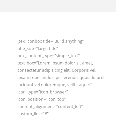
[tek_iconbox title=”Build anything”
title_size=”large-title”
box_content_type=”simple_text”
text_box=”Lorem ipsum dolor sit amet,
consectetur adipisicing elit. Corporis vel,
ipsam repellendus, perferendis quos dolore!
Incidunt vel doloremque, velit itaque?”
icon_type=”icon_browser”
icon_position=”icon_top”
content_alignment=”content_left”
custom_link=”#”