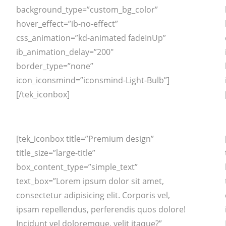
background_type=”custom_bg_color”
hover_effect=”ib-no-effect”
css_animation=”kd-animated fadeInUp”
ib_animation_delay=”200″
border_type=”none”
icon_iconsmind=”iconsmind-Light-Bulb”]
[/tek_iconbox]
[tek_iconbox title=”Premium design”
title_size=”large-title”
box_content_type=”simple_text”
text_box=”Lorem ipsum dolor sit amet,
consectetur adipisicing elit. Corporis vel,
ipsam repellendus, perferendis quos dolore!
Incidunt vel doloremque, velit itaque?”