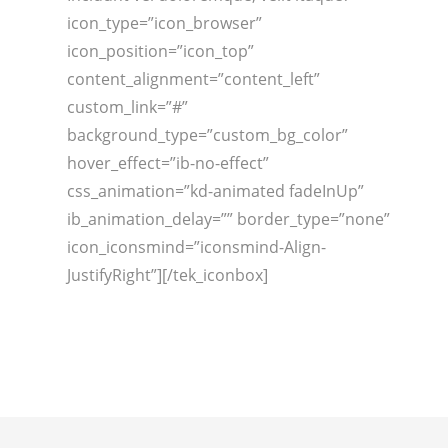
icon_type=”icon_browser”
icon_position=”icon_top”
content_alignment=”content_left”
custom_link=”#”
background_type=”custom_bg_color”
hover_effect=”ib-no-effect”
css_animation=”kd-animated fadeInUp”
ib_animation_delay=”” border_type=”none”
icon_iconsmind=”iconsmind-Align-
JustifyRight”][/tek_iconbox]