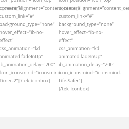
icon_position=”icon_top”
icon_position=”icon_top”
t_center”
content_alignment=”content_center”
content_alignment=”content_ce
custom_link=”#”
custom_link=”#”
background_type=”none”
background_type=”none”
hover_effect=”ib-no-
hover_effect=”ib-no-
effect”
effect”
css_animation=”kd-
css_animation=”kd-
animated fadeInUp”
animated fadeInUp”
ib_animation_delay=”200″
ib_animation_delay=”200″
-
icon_iconsmind=”iconsmind-
icon_iconsmind=”iconsmind-
Timer-2″][/tek_iconbox]
Life-Safer”]
[/tek_iconbox]