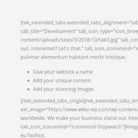
[tek_extended_tabs extended_tabs_alignment=”tab
tab_title=”Development” tab_icon_type=”icon_bro
content/uploads/sites/3/2018/10/tab3.jpg” tab_co
out. Interested? Let’s chat.” tab_icon_iconsmind
pulvinar elementum habitant morbi tristique.
Give your website a name
Add your unique content
Add your stunning images
[/tek_extended_tabs_single][tek_extended_tabs_si
ext_image=”https://www.ekko-wp.com/wp-content/u
worldwide. We make your business stand out. Inte
tab_icon_iconsmind=”iconsmind-Stopwatch”]Integer
eu facilisis.