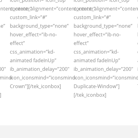
p”
icon_position=”icon_top”
icon_position=”icon_top”
ntent_center”
content_alignment=”content_center”
content_alignment=”conten
custom_link=”#”
custom_link=”#”
e”
background_type=”none”
background_type=”none”
hover_effect=”ib-no-
hover_effect=”ib-no-
effect”
effect”
css_animation=”kd-
css_animation=”kd-
animated fadeInUp”
animated fadeInUp”
00″
ib_animation_delay=”200″
ib_animation_delay=”200″
smind-
icon_iconsmind=”iconsmind-
icon_iconsmind=”iconsmind
Crown”][/tek_iconbox]
Duplicate-Window”]
]
[/tek_iconbox]