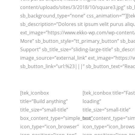
content/uploads/sites/3/2018/10/square3.jpg” sb_
sb_background_type=”none” css_animation=””][tek_sl
sb_description=”Dolores sit ipsum velit purus aliqu
ext_image=”https://www.ekko-wp.com/wp-content/u
More” sb_button_style=”tt_primary_button” sb_bac
Support” sb_title_size=”sliding-large-title” sb_desc
image_source=”external_link” ext_image=”https:/
sb_button_link=”url:%23|||” sb_button_text=”Read
[tek_iconbox
[tek_iconbox title=”Fast
title=”Build anything”
loading”
title_size=”small-title”
title_size=”small-title”
box_content_type=”simple_text”
box_content_type=”sim
icon_type=”icon_browser”
icon_type=”icon_brows